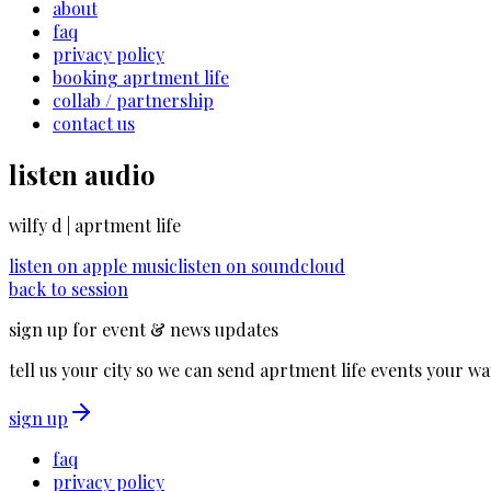
about
faq
privacy policy
booking aprtment life
collab / partnership
contact us
listen audio
wilfy d | aprtment life
listen on
apple music
listen on
soundcloud
back to session
sign up for event & news updates
tell us your city so we can send aprtment life events your wa
sign up
faq
privacy policy