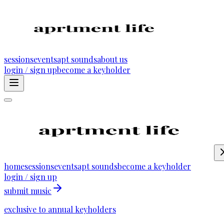
sessions
events
apt sounds
about us
login / sign up
become a keyholder
home
sessions
events
apt sounds
become a keyholder
login / sign up
submit music
exclusive to annual keyholders