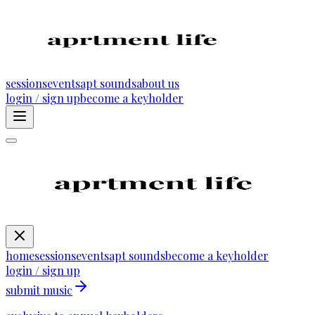
sessions
events
apt sounds
about us
login / sign up
become a keyholder
home
sessions
events
apt sounds
become a keyholder
login / sign up
submit music