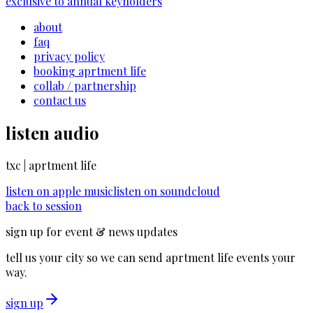
exclusive to annual keyholders
about
faq
privacy policy
booking aprtment life
collab / partnership
contact us
listen audio
txc | aprtment life
listen on
apple music
listen on
soundcloud
back to session
sign up for event & news updates
tell us your city so we can send aprtment life events your
way.
sign up