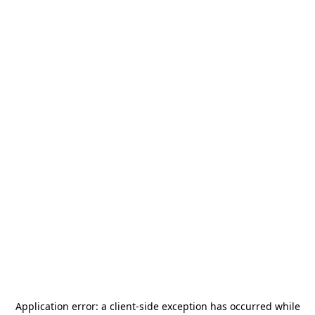
Application error: a
client
-side exception has occurred while