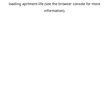
loading
aprtment.life
(see the
browser console
for more
information).