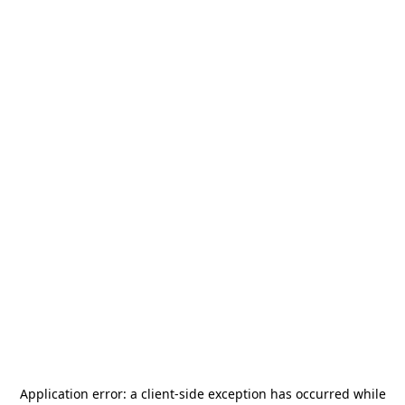
Application error: a
client
-side exception has occurred while