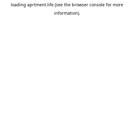
loading
aprtment.life
(see the
browser console
for more
information).