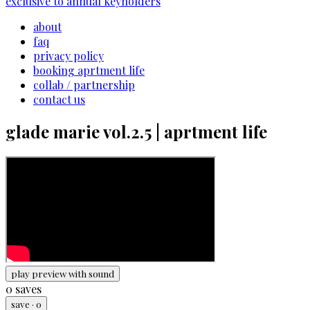
exclusive to annual keyholders
about
faq
privacy policy
booking aprtment life
collab / partnership
contact us
glade marie vol.2.5 | aprtment life
play preview with sound
0
saves
save
·
0