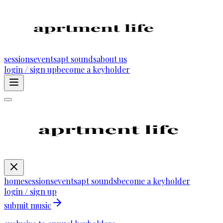
sessions
events
apt sounds
about us
login / sign up
become a keyholder
home
sessions
events
apt sounds
become a keyholder
login / sign up
submit music