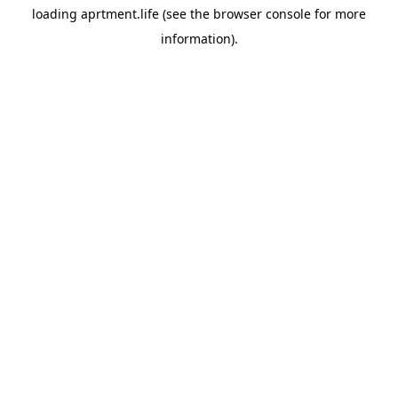
loading
aprtment.life
(see the
browser console
for more
information).