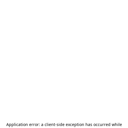
Application error: a
client
-side exception has occurred while