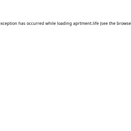
exception has occurred while loading
aprtment.life
(see the
browse