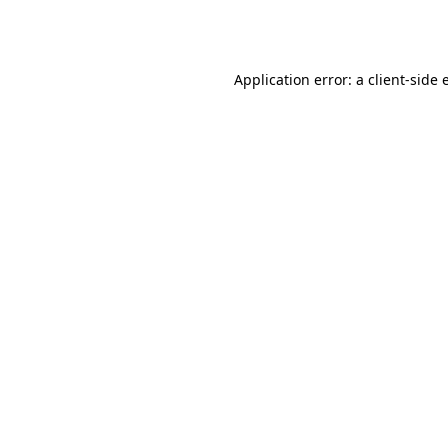
Application error: a
client
-side 