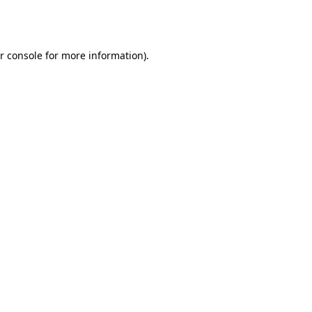
r console
for more information).